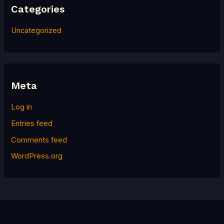
Categories
Uncategorized
Meta
Log in
Entries feed
Comments feed
WordPress.org