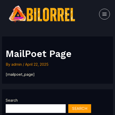
Skip
MAI
to
MEN
content
MailPoet Page
By
admin
/
April 22, 2025
[mailpoet_page]
Search
SEARCH