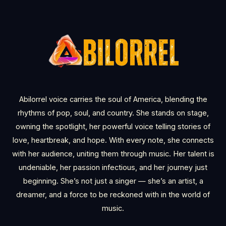
Abilorrel voice carries the soul of America, blending the
rhythms of pop, soul, and country. She stands on stage,
owning the spotlight, her powerful voice telling stories of
love, heartbreak, and hope. With every note, she connects
with her audience, uniting them through music. Her talent is
undeniable, her passion infectious, and her journey just
beginning. She’s not just a singer — she’s an artist, a
dreamer, and a force to be reckoned with in the world of
music.