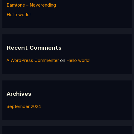
h
Bamtone – Neverending
f
Hello world!
o
r
:
Recent Comments
A WordPress Commenter
on
Hello world!
Archives
September 2024