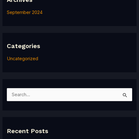
September 2024
Categories
Uncategorized
S
e
a
r
Recent Posts
c