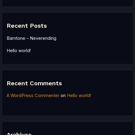
Recent Posts
Bamtone – Neverending
Hello world!
Recent Comments
A WordPress Commenter
on
Hello world!
Archives