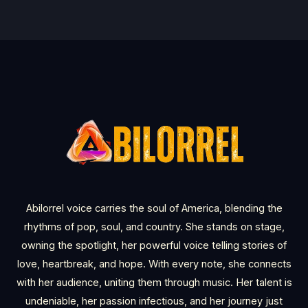
Abilorrel voice carries the soul of America, blending the
rhythms of pop, soul, and country. She stands on stage,
owning the spotlight, her powerful voice telling stories of
love, heartbreak, and hope. With every note, she connects
with her audience, uniting them through music. Her talent is
undeniable, her passion infectious, and her journey just