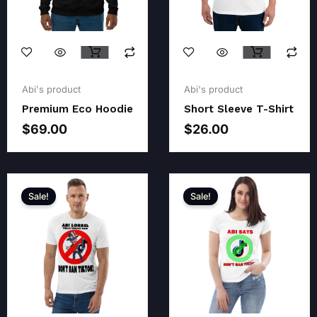
Original
Current
price
price
Abi's product
Abi's product
was:
is:
Premium Eco Hoodie
Short Sleeve T-Shirt
$28.00.
$26.00.
$
69.00
$
26.00
Sale!
Sale!