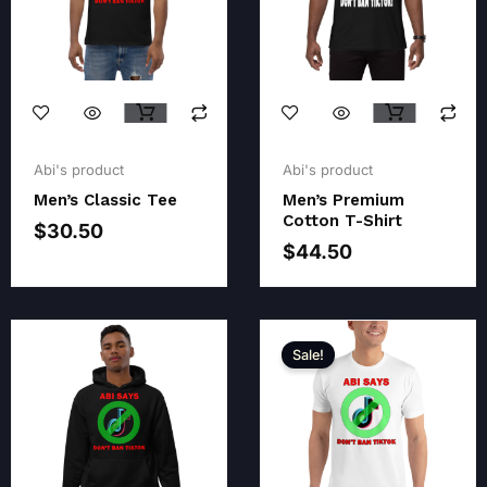
Original
Current
Original
Current
price
price
price
price
Abi's product
Abi's product
was:
is:
was:
is:
Men’s Classic Tee
Men’s Premium
$32.50.
$30.50.
$46.00.
$44.50.
Cotton T-Shirt
$
30.50
$
44.50
Sale!