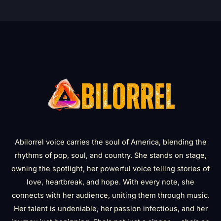
Abilorrel voice carries the soul of America, blending the
rhythms of pop, soul, and country. She stands on stage,
owning the spotlight, her powerful voice telling stories of
love, heartbreak, and hope. With every note, she
connects with her audience, uniting them through music.
Her talent is undeniable, her passion infectious, and her