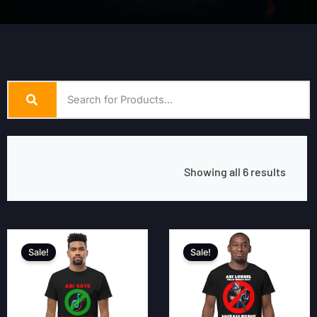
Showing all 6 results
Sale!
Sale!