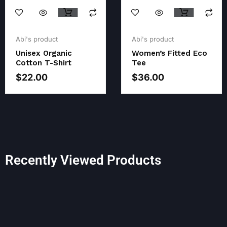
Original
Current
Original
Current
price
price
price
price
Abi's product
Abi's product
was:
is:
was:
is:
Unisex Organic
Women’s Fitted Eco
$23.00.
$22.00.
$38.00.
$36.00.
Cotton T-Shirt
Tee
$
22.00
$
36.00
Recently Viewed Products